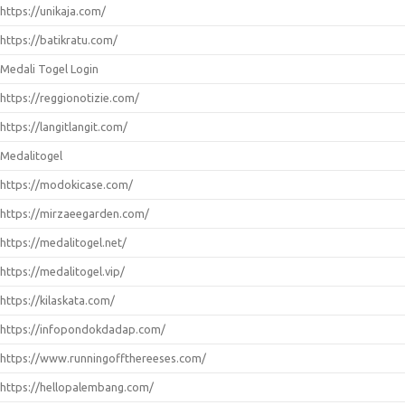
https://unikaja.com/
https://batikratu.com/
Medali Togel Login
https://reggionotizie.com/
https://langitlangit.com/
Medalitogel
https://modokicase.com/
https://mirzaeegarden.com/
https://medalitogel.net/
https://medalitogel.vip/
https://kilaskata.com/
https://infopondokdadap.com/
https://www.runningoffthereeses.com/
https://hellopalembang.com/