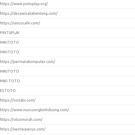
https://www.pintuplay.org/
https://desawisatabenteng.com/
https://unicocafe.com/
PINTUPLAY
MIKITOTO
MIKITOTO
https://permatakomputer.com/
MIKITOTO
MIKI TOTO
ESTOTO
https://oozabi.com/
https://www.nuocuongbinhduong.com/
https://situsmurah.com/
https://nextwavesys.com/