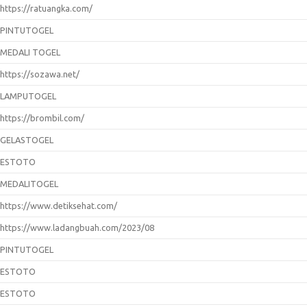
https://ratuangka.com/
PINTUTOGEL
MEDALI TOGEL
https://sozawa.net/
LAMPUTOGEL
https://brombil.com/
GELASTOGEL
ESTOTO
MEDALITOGEL
https://www.detiksehat.com/
https://www.ladangbuah.com/2023/08
PINTUTOGEL
ESTOTO
ESTOTO