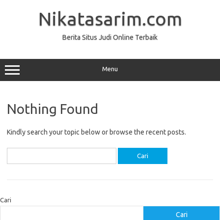
Skip
to
Nikatasarim.com
content
Berita Situs Judi Online Terbaik
Menu
Nothing Found
Kindly search your topic below or browse the recent posts.
Cari
untuk:
Cari
Cari