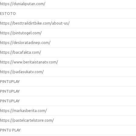
https://dunialiputan.com/
ESTOTO
https://besttraildirtbike.com/about-us/
https://pintutogel.com/
https://desloratadinep.com/
https://bacafakta.com/
https://www.beritaistanatv.com/
https://padasukatv.com/
PINTUPLAY
PINTUPLAY
PINTUPLAY
https://markasberita.com/
https://pastelcartelstore.com/
PINTU PLAY