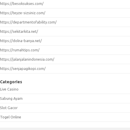
https://besoksukses.com/
https://teyze-sizsiniz.com/
https://departmentofability.com/
https://sekitarkita.net/
https://dolna-banya.net/
https://rumahtips.com/
https://jalanjalanindonesia.com/
https://senjapagikopi.com/
Categories
Live Casino
Sabung Ayam
Slot Gacor
Togel Online