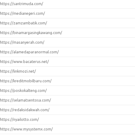
https://santrimuda.com/
https://medianegeri.com/
https://zamzambatik.com/
https://binamargasingkawang.com/
https://masanyerah.com/
https://alamedaparanormal.com/
https://www.bacaterus.net/
https://linkmozi.net/
https://kreditmobilbaru.com/
https://poskokalteng.com/
https://selamatsentosa.com/
https://redaksidakwah.com/
https://nyailotto.com/
https://www.mysystemx.com/