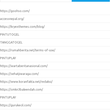
https://goohso.com/
accessnepal.org/
https://kryexthemes.com/blog/
PINTUTOGEL
TANGGATOGEL
https://rumahberita.net/terms-of-use/
PINTUPLAY
https://wartaberitanasional.com/
https://sehatjiwaraga.com/
https://www.koranfakta.net/redaksi/
https://smkn3baleendah.com/
PINTUPLAY
https://gurukecil.com/