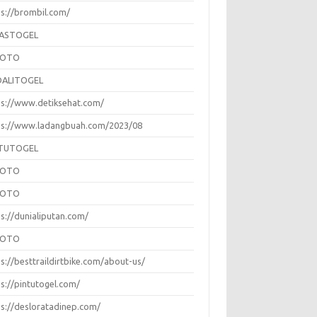
ps://brombil.com/
ASTOGEL
TOTO
ALITOGEL
ps://www.detiksehat.com/
ps://www.ladangbuah.com/2023/08
TUTOGEL
TOTO
TOTO
ps://dunialiputan.com/
TOTO
s://besttraildirtbike.com/about-us/
ps://pintutogel.com/
ps://desloratadinep.com/