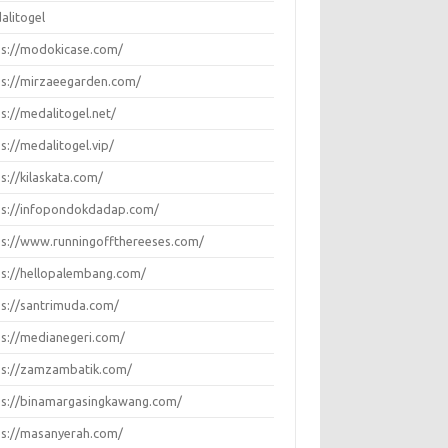
alitogel
ps://modokicase.com/
ps://mirzaeegarden.com/
s://medalitogel.net/
s://medalitogel.vip/
s://kilaskata.com/
ps://infopondokdadap.com/
ps://www.runningoffthereeses.com/
ps://hellopalembang.com/
ps://santrimuda.com/
ps://medianegeri.com/
ps://zamzambatik.com/
ps://binamargasingkawang.com/
ps://masanyerah.com/