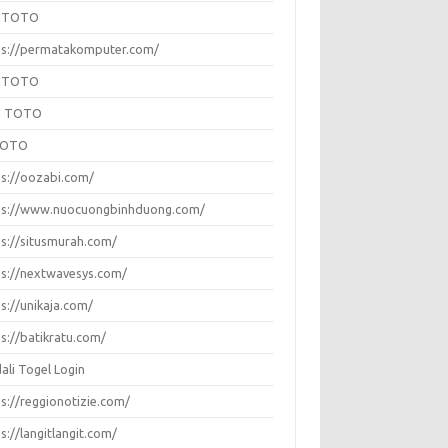
ITOTO
ps://permatakomputer.com/
ITOTO
I TOTO
TOTO
ps://oozabi.com/
ps://www.nuocuongbinhduong.com/
ps://situsmurah.com/
ps://nextwavesys.com/
s://unikaja.com/
s://batikratu.com/
ali Togel Login
ps://reggionotizie.com/
s://langitlangit.com/