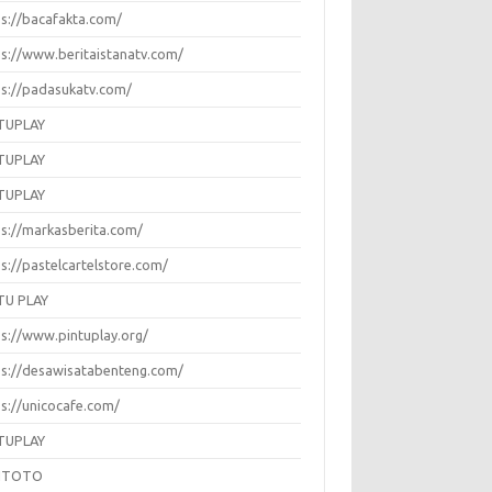
ps://bacafakta.com/
ps://www.beritaistanatv.com/
ps://padasukatv.com/
TUPLAY
TUPLAY
TUPLAY
ps://markasberita.com/
s://pastelcartelstore.com/
TU PLAY
ps://www.pintuplay.org/
ps://desawisatabenteng.com/
ps://unicocafe.com/
TUPLAY
ITOTO