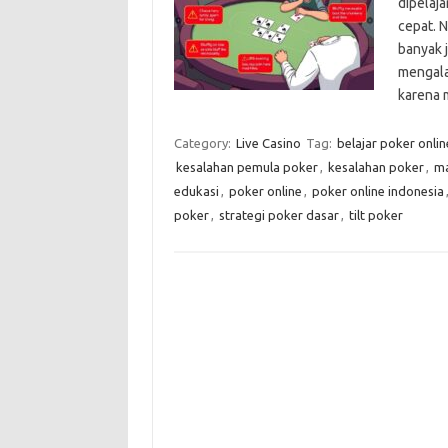
dipelaja
cepat. 
banyak 
mengala
karena 
Category:
Live Casino
Tag:
belajar poker onlin
kesalahan pemula poker
,
kesalahan poker
,
ma
edukasi
,
poker online
,
poker online indonesia
poker
,
strategi poker dasar
,
tilt poker