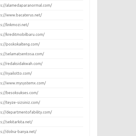
ps://alamedaparanormal.com/
ps://www.bacaterus.net/
s://linkmozi.net/
ps://kreditmobilbaru.com/
ps://poskokalteng.com/
ps://selamatsentosa.com/
ps://redaksidakwah.com/
s://nyailotto.com/
ps://www.mysystemx.com/
ps://besoksukses.com/
s://teyze-sizsiniz.com/
ps://departmentofability.com/
s://sekitarkita.net/
ps://dolna-banya.net/