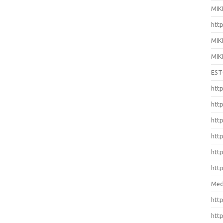
MIK
htt
MIK
MIK
ES
htt
htt
htt
htt
http
http
Med
htt
http