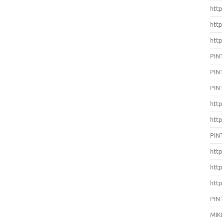
htt
htt
htt
PIN
PIN
PIN
htt
http
PIN
htt
htt
htt
PIN
MIK