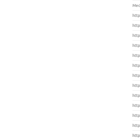
Med
htt
htt
http
http
http
htt
htt
htt
htt
htt
htt
htt
htt