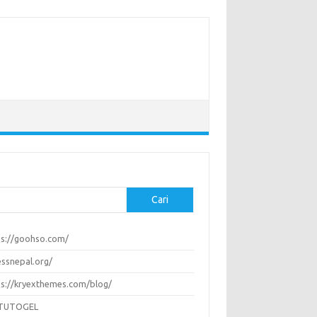
Cari
ps://goohso.com/
essnepal.org/
ps://kryexthemes.com/blog/
TUTOGEL