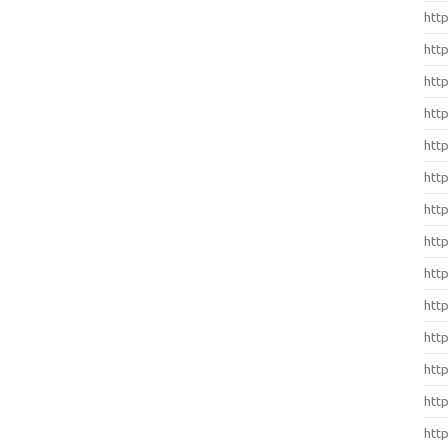
htt
htt
http
htt
htt
htt
htt
http
htt
htt
http
htt
http
htt