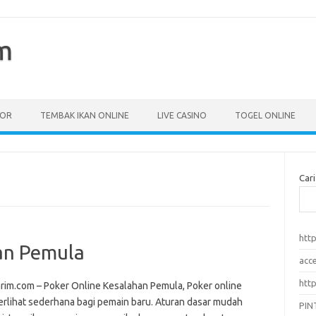
m
COR
TEMBAK IKAN ONLINE
LIVE CASINO
TOGEL ONLINE
Cari
htt
an Pemula
acc
htt
arim.com – Poker Online Kesalahan Pemula, Poker online
terlihat sederhana bagi pemain baru. Aturan dasar mudah
PIN