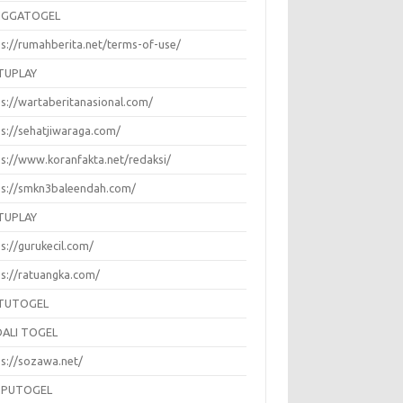
NGGATOGEL
ps://rumahberita.net/terms-of-use/
TUPLAY
ps://wartaberitanasional.com/
ps://sehatjiwaraga.com/
ps://www.koranfakta.net/redaksi/
ps://smkn3baleendah.com/
TUPLAY
s://gurukecil.com/
ps://ratuangka.com/
TUTOGEL
ALI TOGEL
ps://sozawa.net/
MPUTOGEL