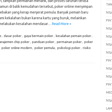
ri, tampilan permainan menarik, dan proses taruhan terasa
TA
Namun di balik kemudahan tersebut, poker online menyimpan
jebakan yang kerap menjerat pemula. Banyak pemain baru
htt
mi kekalahan bukan karena kartu yang buruk, melainkan
PIN
melakukan kesalahan mendasar…
Read More »
htt
e
,
dasar poker
,
gaya bermain poker
,
kesalahan pemain poker
,
htt
najemen chip poker
,
panduan poker
,
permainan poker
,
poker
htt
,
poker online modern
,
poker pemula
,
psikologi poker
,
risiko
htt
PIN
http
htt
PIN
MED
htt
LA