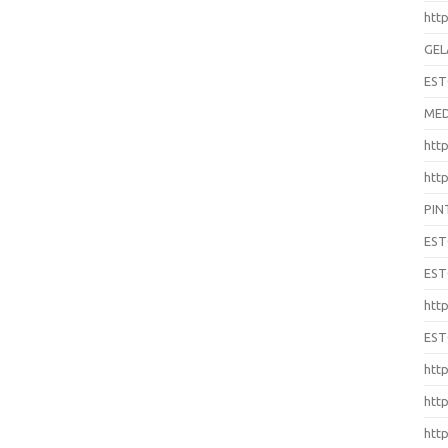
htt
GEL
ES
MED
htt
htt
PIN
ES
ES
htt
ES
http
htt
htt