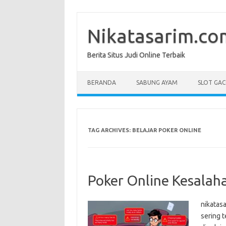
Skip
to
content
Nikatasarim.co
Berita Situs Judi Online Terbaik
BERANDA
SABUNG AYAM
SLOT GA
TAG ARCHIVES:
BELAJAR POKER ONLINE
Poker Online Kesalah
nikatas
sering 