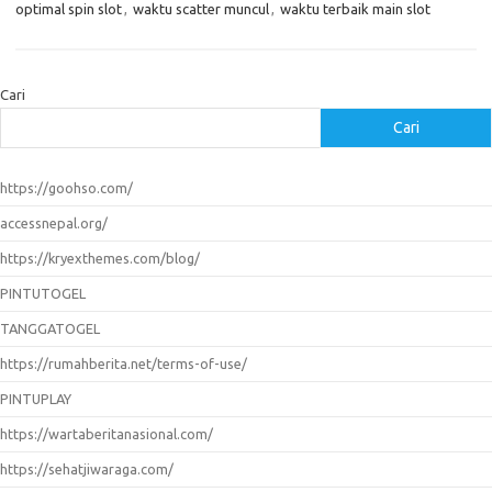
optimal spin slot
,
waktu scatter muncul
,
waktu terbaik main slot
Cari
Cari
https://goohso.com/
accessnepal.org/
https://kryexthemes.com/blog/
PINTUTOGEL
TANGGATOGEL
https://rumahberita.net/terms-of-use/
PINTUPLAY
https://wartaberitanasional.com/
https://sehatjiwaraga.com/