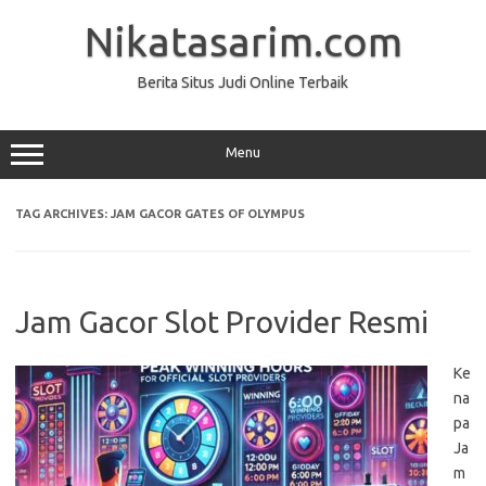
Skip
to
Nikatasarim.com
content
Berita Situs Judi Online Terbaik
Menu
TAG ARCHIVES:
JAM GACOR GATES OF OLYMPUS
Jam Gacor Slot Provider Resmi
Ke
na
pa
Ja
m