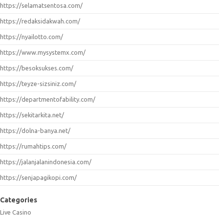
https://selamatsentosa.com/
https://redaksidakwah.com/
https://nyailotto.com/
https://www.mysystemx.com/
https://besoksukses.com/
https://teyze-sizsiniz.com/
https://departmentofability.com/
https://sekitarkita.net/
https://dolna-banya.net/
https://rumahtips.com/
https://jalanjalanindonesia.com/
https://senjapagikopi.com/
Categories
Live Casino