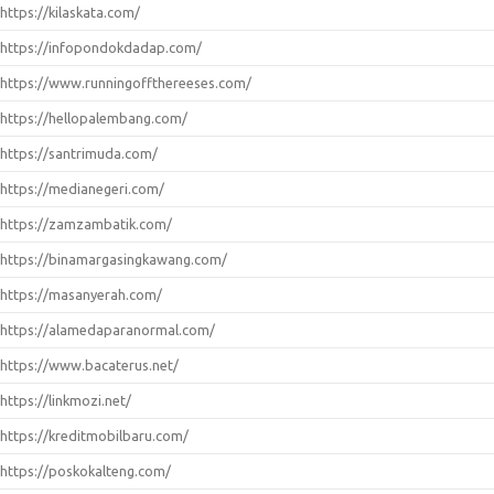
https://kilaskata.com/
https://infopondokdadap.com/
https://www.runningoffthereeses.com/
https://hellopalembang.com/
https://santrimuda.com/
https://medianegeri.com/
https://zamzambatik.com/
https://binamargasingkawang.com/
https://masanyerah.com/
https://alamedaparanormal.com/
https://www.bacaterus.net/
https://linkmozi.net/
https://kreditmobilbaru.com/
https://poskokalteng.com/