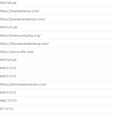
PINTUPLAY
https://markasberita.com/
https://pastelcartelstore.com/
PINTU PLAY
https://www.pintuplay.org/
https://desawisatabenteng.com/
https://unicocafe.com/
PINTUPLAY
MIKITOTO
MIKITOTO
https://permatakomputer.com/
MIKITOTO
MIKI TOTO
ESTOTO