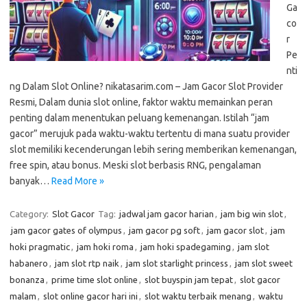
Ga
co
r
Pe
nti
ng Dalam Slot Online? nikatasarim.com – Jam Gacor Slot Provider
Resmi, Dalam dunia slot online, faktor waktu memainkan peran
penting dalam menentukan peluang kemenangan. Istilah “jam
gacor” merujuk pada waktu-waktu tertentu di mana suatu provider
slot memiliki kecenderungan lebih sering memberikan kemenangan,
free spin, atau bonus. Meski slot berbasis RNG, pengalaman
banyak…
Read More »
Category:
Slot Gacor
Tag:
jadwal jam gacor harian
,
jam big win slot
,
jam gacor gates of olympus
,
jam gacor pg soft
,
jam gacor slot
,
jam
hoki pragmatic
,
jam hoki roma
,
jam hoki spadegaming
,
jam slot
habanero
,
jam slot rtp naik
,
jam slot starlight princess
,
jam slot sweet
bonanza
,
prime time slot online
,
slot buyspin jam tepat
,
slot gacor
malam
,
slot online gacor hari ini
,
slot waktu terbaik menang
,
waktu