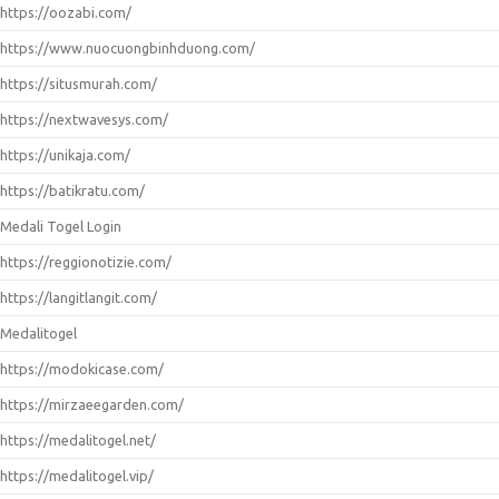
https://oozabi.com/
https://www.nuocuongbinhduong.com/
https://situsmurah.com/
https://nextwavesys.com/
https://unikaja.com/
https://batikratu.com/
Medali Togel Login
https://reggionotizie.com/
https://langitlangit.com/
Medalitogel
https://modokicase.com/
https://mirzaeegarden.com/
https://medalitogel.net/
https://medalitogel.vip/