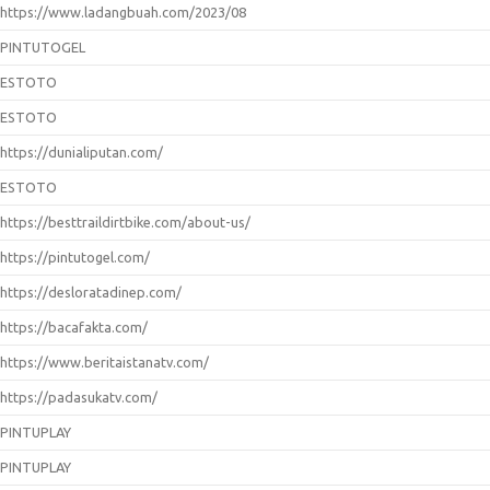
https://www.ladangbuah.com/2023/08
PINTUTOGEL
ESTOTO
ESTOTO
https://dunialiputan.com/
ESTOTO
https://besttraildirtbike.com/about-us/
https://pintutogel.com/
https://desloratadinep.com/
https://bacafakta.com/
https://www.beritaistanatv.com/
https://padasukatv.com/
PINTUPLAY
PINTUPLAY