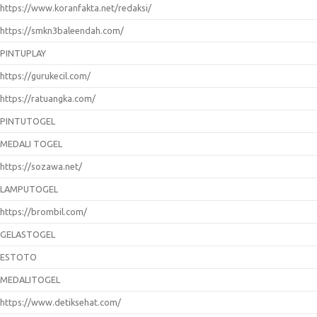
https://www.koranfakta.net/redaksi/
https://smkn3baleendah.com/
PINTUPLAY
https://gurukecil.com/
https://ratuangka.com/
PINTUTOGEL
MEDALI TOGEL
https://sozawa.net/
LAMPUTOGEL
https://brombil.com/
GELASTOGEL
ESTOTO
MEDALITOGEL
https://www.detiksehat.com/