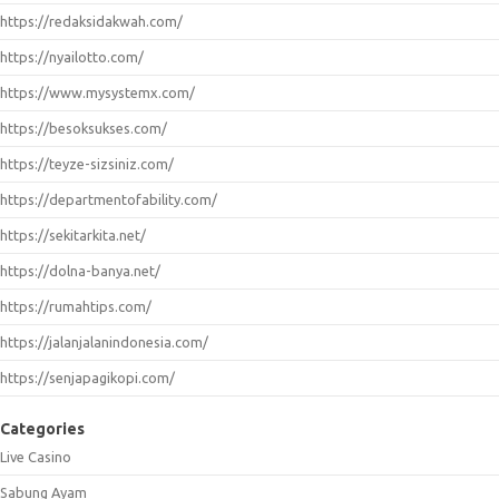
https://redaksidakwah.com/
https://nyailotto.com/
https://www.mysystemx.com/
https://besoksukses.com/
https://teyze-sizsiniz.com/
https://departmentofability.com/
https://sekitarkita.net/
https://dolna-banya.net/
https://rumahtips.com/
https://jalanjalanindonesia.com/
https://senjapagikopi.com/
Categories
Live Casino
Sabung Ayam