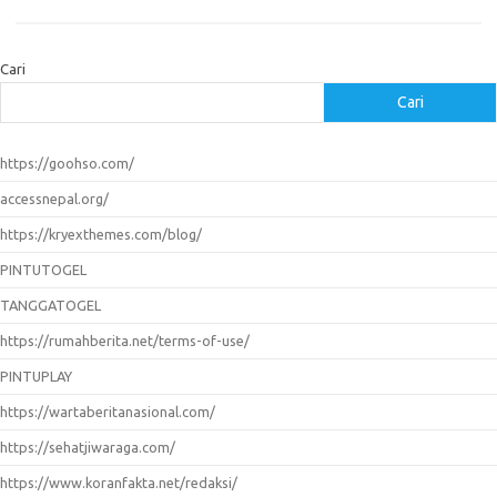
Cari
Cari
https://goohso.com/
accessnepal.org/
https://kryexthemes.com/blog/
PINTUTOGEL
TANGGATOGEL
https://rumahberita.net/terms-of-use/
PINTUPLAY
https://wartaberitanasional.com/
https://sehatjiwaraga.com/
https://www.koranfakta.net/redaksi/