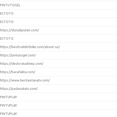
PINTUTOGEL
ESTOTO
ESTOTO
https://dunialiputan.com/
ESTOTO
https://besttraildirtbike.com/about-us/
https://pintutogel.com/
https://desloratadinep.com/
https://bacafakta.com/
https://www.beritaistanatv.com/
https://padasukatv.com/
PINTUPLAY
PINTUPLAY
PINTUPLAY