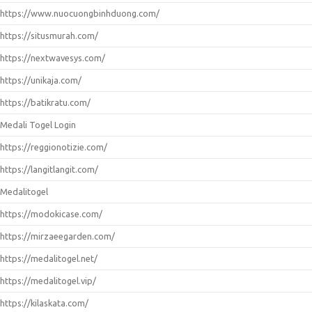
https://www.nuocuongbinhduong.com/
https://situsmurah.com/
https://nextwavesys.com/
https://unikaja.com/
https://batikratu.com/
Medali Togel Login
https://reggionotizie.com/
https://langitlangit.com/
Medalitogel
https://modokicase.com/
https://mirzaeegarden.com/
https://medalitogel.net/
https://medalitogel.vip/
https://kilaskata.com/