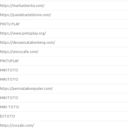
https://markasberita.com/
https://pastelcartelstore.com/
PINTU PLAY
https://www.pintuplay.org/
https://desawisatabenteng.com/
https://unicocafe.com/
PINTUPLAY
MIKITOTO
MIKITOTO
https://permatakomputer.com/
MIKITOTO
MIKI TOTO
ESTOTO
https://oozabi.com/