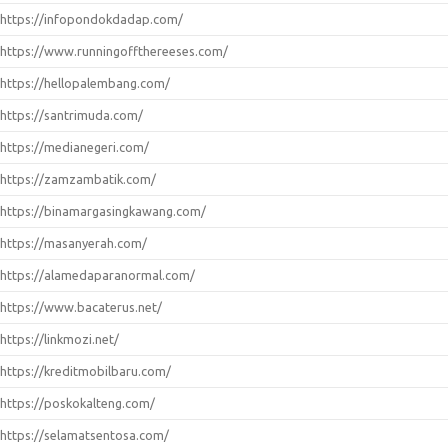
https://infopondokdadap.com/
https://www.runningoffthereeses.com/
https://hellopalembang.com/
https://santrimuda.com/
https://medianegeri.com/
https://zamzambatik.com/
https://binamargasingkawang.com/
https://masanyerah.com/
https://alamedaparanormal.com/
https://www.bacaterus.net/
https://linkmozi.net/
https://kreditmobilbaru.com/
https://poskokalteng.com/
https://selamatsentosa.com/