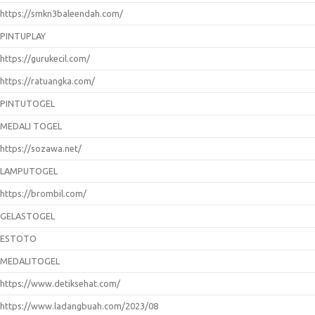
https://smkn3baleendah.com/
PINTUPLAY
https://gurukecil.com/
https://ratuangka.com/
PINTUTOGEL
MEDALI TOGEL
https://sozawa.net/
LAMPUTOGEL
https://brombil.com/
GELASTOGEL
ESTOTO
MEDALITOGEL
https://www.detiksehat.com/
https://www.ladangbuah.com/2023/08