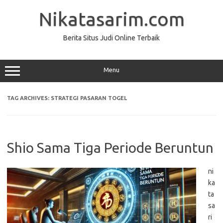
Skip
to
Nikatasarim.com
content
Berita Situs Judi Online Terbaik
Menu
TAG ARCHIVES:
STRATEGI PASARAN TOGEL
Shio Sama Tiga Periode Beruntun
ni
ka
ta
sa
ri