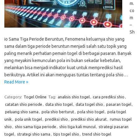
m.
co
m
–
Sh
io Sama Tiga Periode Beruntun, Fenomena keluarnya shio yang
sama dalam tiga periode beruntun menjadi salah satu topik yang
paling menarik perhatian pemain togel di berbagai pasaran. Banyak
yang meyakini kemunculan pola ini bukan sekadar kebetulan,
melainkan bisa menjadi indikator kuat untuk memprediksi hasil
berikutnya. Artikel ini akan mengupas tuntas tentang pola shio…
Read More »
Category:
Togel Online
Tag:
analisis shio togel
,
cara prediksi shio
,
catatan shio periode
,
data shio togel
,
data togel shio
,
pasaran togel
,
peluang shio sama
,
pola shio berturut
,
pola shio togel
,
pola togel
unik
,
pola unik togel
,
prediksi shio
,
prediksi shio akurat
,
rumus togel
shio
,
shio sama tiga periode
,
shio tiga kali muncul
,
strategi pasaran
togel
,
strategi shio sama
,
tips togel shio
,
trend shio togel