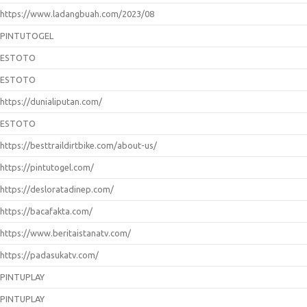
https://www.ladangbuah.com/2023/08
PINTUTOGEL
ESTOTO
ESTOTO
https://dunialiputan.com/
ESTOTO
https://besttraildirtbike.com/about-us/
https://pintutogel.com/
https://desloratadinep.com/
https://bacafakta.com/
https://www.beritaistanatv.com/
https://padasukatv.com/
PINTUPLAY
PINTUPLAY