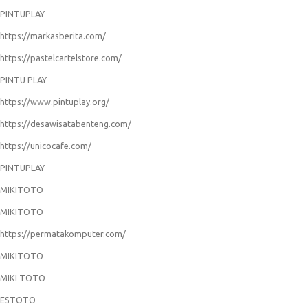
PINTUPLAY
https://markasberita.com/
https://pastelcartelstore.com/
PINTU PLAY
https://www.pintuplay.org/
https://desawisatabenteng.com/
https://unicocafe.com/
PINTUPLAY
MIKITOTO
MIKITOTO
https://permatakomputer.com/
MIKITOTO
MIKI TOTO
ESTOTO