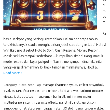
ri
m.
co
m
–
Ra
hasia Jackpot yang Sering Diremehkan, Dalam beberapa tahun
terakhir, banyak studio menghadirkan judul slot dengan label Hold &
Win (kadang disebut Hold to Spin, Cash Respins, Money Respin).
Meski sekilas tampak sederhana—kumpulkan simbol uang, masuk
mode respin, dan kejar jackpot—fitur ini menyimpan dinamika nilai
yang kerap diremehkan. Di balik tampilan minimalisnya, Hold &…
Read More »
Category:
Slot Gacor
Tag:
average feature payout
,
collector symbol
,
evaluasi KPI
,
fitur respin
,
grid unlock
,
hold and win
,
jackpot progresi
visual
,
jackpot tetap
,
manajemen bankroll
,
mini minor major
,
multiplier persisten
,
near miss effect
,
panel info slot
,
quick spin
,
simbol uang
,
strategi sesi
,
trigger rate
,
UX slot
,
variance per waktu
,