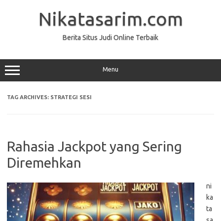
Skip
to
Nikatasarim.com
content
Berita Situs Judi Online Terbaik
Menu
TAG ARCHIVES:
STRATEGI SESI
Rahasia Jackpot yang Sering
Diremehkan
ni
ka
ta
sa