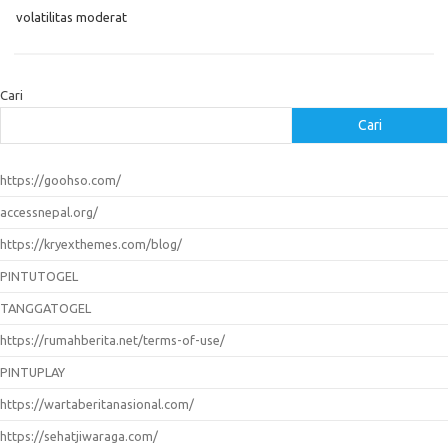
volatilitas moderat
Cari
Cari
https://goohso.com/
accessnepal.org/
https://kryexthemes.com/blog/
PINTUTOGEL
TANGGATOGEL
https://rumahberita.net/terms-of-use/
PINTUPLAY
https://wartaberitanasional.com/
https://sehatjiwaraga.com/