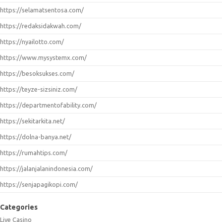
https://selamatsentosa.com/
https://redaksidakwah.com/
https://nyailotto.com/
https://www.mysystemx.com/
https://besoksukses.com/
https://teyze-sizsiniz.com/
https://departmentofability.com/
https://sekitarkita.net/
https://dolna-banya.net/
https://rumahtips.com/
https://jalanjalanindonesia.com/
https://senjapagikopi.com/
Categories
Live Casino