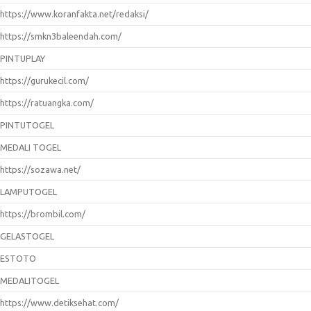
https://www.koranfakta.net/redaksi/
https://smkn3baleendah.com/
PINTUPLAY
https://gurukecil.com/
https://ratuangka.com/
PINTUTOGEL
MEDALI TOGEL
https://sozawa.net/
LAMPUTOGEL
https://brombil.com/
GELASTOGEL
ESTOTO
MEDALITOGEL
https://www.detiksehat.com/