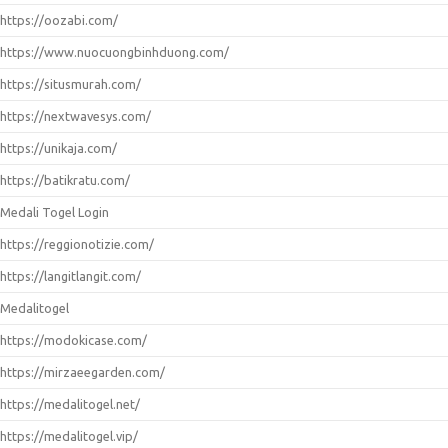
https://oozabi.com/
https://www.nuocuongbinhduong.com/
https://situsmurah.com/
https://nextwavesys.com/
https://unikaja.com/
https://batikratu.com/
Medali Togel Login
https://reggionotizie.com/
https://langitlangit.com/
Medalitogel
https://modokicase.com/
https://mirzaeegarden.com/
https://medalitogel.net/
https://medalitogel.vip/