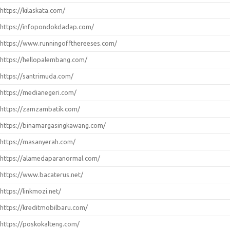
https://kilaskata.com/
https://infopondokdadap.com/
https://www.runningoffthereeses.com/
https://hellopalembang.com/
https://santrimuda.com/
https://medianegeri.com/
https://zamzambatik.com/
https://binamargasingkawang.com/
https://masanyerah.com/
https://alamedaparanormal.com/
https://www.bacaterus.net/
https://linkmozi.net/
https://kreditmobilbaru.com/
https://poskokalteng.com/