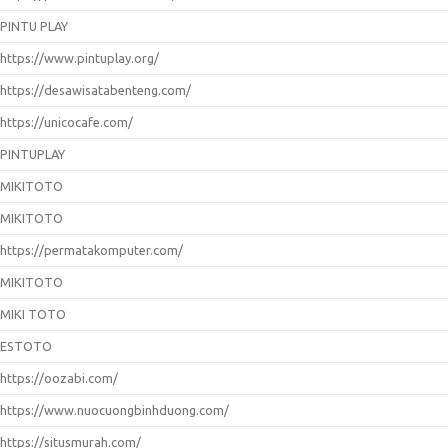
PINTU PLAY
https://www.pintuplay.org/
https://desawisatabenteng.com/
https://unicocafe.com/
PINTUPLAY
MIKITOTO
MIKITOTO
https://permatakomputer.com/
MIKITOTO
MIKI TOTO
ESTOTO
https://oozabi.com/
https://www.nuocuongbinhduong.com/
https://situsmurah.com/