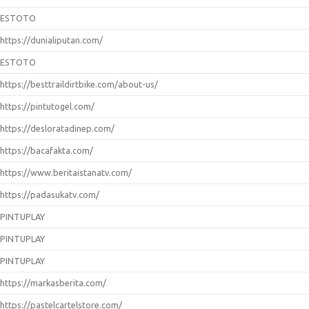
ESTOTO
https://dunialiputan.com/
ESTOTO
https://besttraildirtbike.com/about-us/
https://pintutogel.com/
https://desloratadinep.com/
https://bacafakta.com/
https://www.beritaistanatv.com/
https://padasukatv.com/
PINTUPLAY
PINTUPLAY
PINTUPLAY
https://markasberita.com/
https://pastelcartelstore.com/