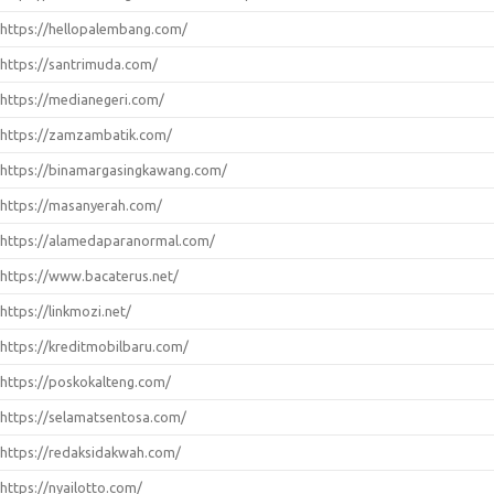
https://hellopalembang.com/
https://santrimuda.com/
https://medianegeri.com/
https://zamzambatik.com/
https://binamargasingkawang.com/
https://masanyerah.com/
https://alamedaparanormal.com/
https://www.bacaterus.net/
https://linkmozi.net/
https://kreditmobilbaru.com/
https://poskokalteng.com/
https://selamatsentosa.com/
https://redaksidakwah.com/
https://nyailotto.com/