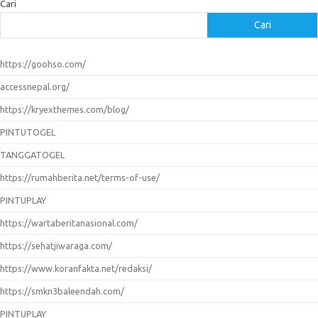
Cari
Cari
https://goohso.com/
accessnepal.org/
https://kryexthemes.com/blog/
PINTUTOGEL
TANGGATOGEL
https://rumahberita.net/terms-of-use/
PINTUPLAY
https://wartaberitanasional.com/
https://sehatjiwaraga.com/
https://www.koranfakta.net/redaksi/
https://smkn3baleendah.com/
PINTUPLAY