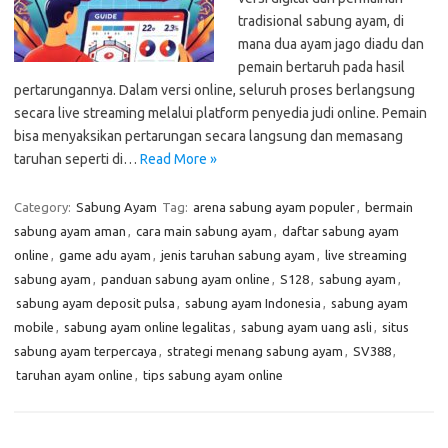
tradisional sabung ayam, di
mana dua ayam jago diadu dan
pemain bertaruh pada hasil
pertarungannya. Dalam versi online, seluruh proses berlangsung
secara live streaming melalui platform penyedia judi online. Pemain
bisa menyaksikan pertarungan secara langsung dan memasang
taruhan seperti di…
Read More »
Category:
Sabung Ayam
Tag:
arena sabung ayam populer
,
bermain
sabung ayam aman
,
cara main sabung ayam
,
daftar sabung ayam
online
,
game adu ayam
,
jenis taruhan sabung ayam
,
live streaming
sabung ayam
,
panduan sabung ayam online
,
S128
,
sabung ayam
,
sabung ayam deposit pulsa
,
sabung ayam Indonesia
,
sabung ayam
mobile
,
sabung ayam online legalitas
,
sabung ayam uang asli
,
situs
sabung ayam terpercaya
,
strategi menang sabung ayam
,
SV388
,
taruhan ayam online
,
tips sabung ayam online