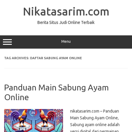
Skip
to
Nikatasarim.com
content
Berita Situs Judi Online Terbaik
Menu
TAG ARCHIVES:
DAFTAR SABUNG AYAM ONLINE
Panduan Main Sabung Ayam
Online
nikatasarim.com – Panduan
Main Sabung Ayam Online,
Sabung ayam online adalah
versi digital dari permainan