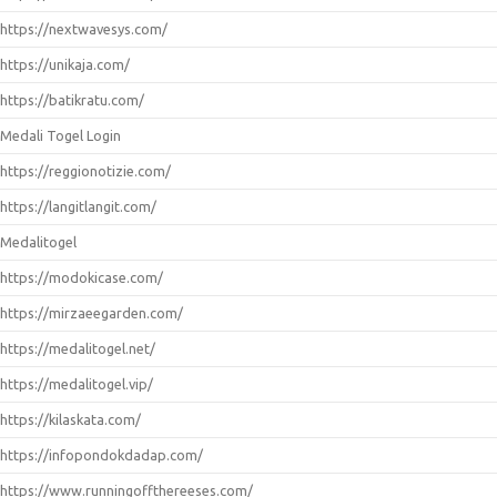
https://nextwavesys.com/
https://unikaja.com/
https://batikratu.com/
Medali Togel Login
https://reggionotizie.com/
https://langitlangit.com/
Medalitogel
https://modokicase.com/
https://mirzaeegarden.com/
https://medalitogel.net/
https://medalitogel.vip/
https://kilaskata.com/
https://infopondokdadap.com/
https://www.runningoffthereeses.com/