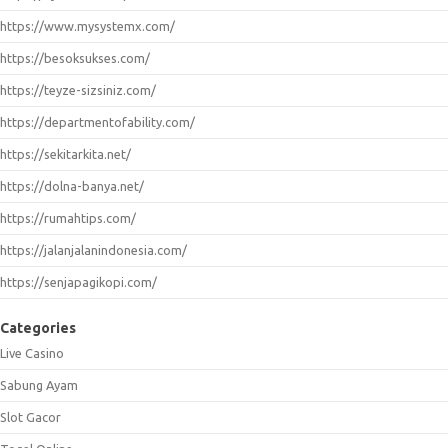
https://www.mysystemx.com/
https://besoksukses.com/
https://teyze-sizsiniz.com/
https://departmentofability.com/
https://sekitarkita.net/
https://dolna-banya.net/
https://rumahtips.com/
https://jalanjalanindonesia.com/
https://senjapagikopi.com/
Categories
Live Casino
Sabung Ayam
Slot Gacor