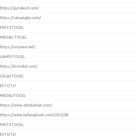
https://gurukecil.com/
https://ratuangka.com/
PINTUTOGEL
MEDALI TOGEL
https://sozawa.net/
LAMPUTOGEL
https://brombil.com/
GELASTOGEL
ESTOTO
MEDALITOGEL
https://www.detiksehat.com/
https://www.ladangbuah.com/2023/08
PINTUTOGEL
ESTOTO