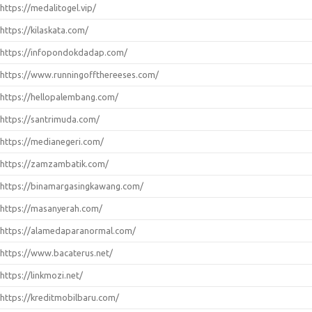
https://medalitogel.vip/
https://kilaskata.com/
https://infopondokdadap.com/
https://www.runningoffthereeses.com/
https://hellopalembang.com/
https://santrimuda.com/
https://medianegeri.com/
https://zamzambatik.com/
https://binamargasingkawang.com/
https://masanyerah.com/
https://alamedaparanormal.com/
https://www.bacaterus.net/
https://linkmozi.net/
https://kreditmobilbaru.com/