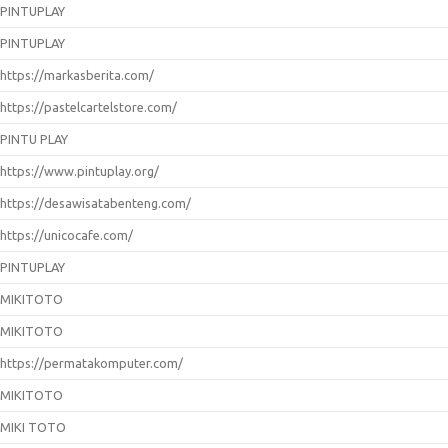
PINTUPLAY
PINTUPLAY
https://markasberita.com/
https://pastelcartelstore.com/
PINTU PLAY
https://www.pintuplay.org/
https://desawisatabenteng.com/
https://unicocafe.com/
PINTUPLAY
MIKITOTO
MIKITOTO
https://permatakomputer.com/
MIKITOTO
MIKI TOTO