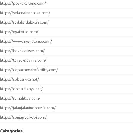
https://poskokalteng.com/
https://selamatsentosa.com/
https://redaksidakwah.com/
https://nyailotto.com/
https://www.mysystemx.com/
https://besoksukses.com/
https://teyze-sizsiniz.com/
https://departmentofability.com/
https://sekitarkita.net/
https://dolna-banya.net/
https://rumahtips.com/
https://jalanjalanindonesia.com/
https://senjapagikopi.com/
Categories