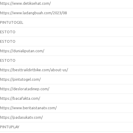
https://www.detiksehat.com/
https://www.ladangbuah.com/2023/08
PINTUTOGEL
ESTOTO
ESTOTO
https://dunialiputan.com/
ESTOTO
https://besttraildirtbike.com/about-us/
https://pintutogel.com/
https://desloratadinep.com/
https://bacafakta.com/
https://www.beritaistanatv.com/
https://padasukatv.com/
PINTUPLAY