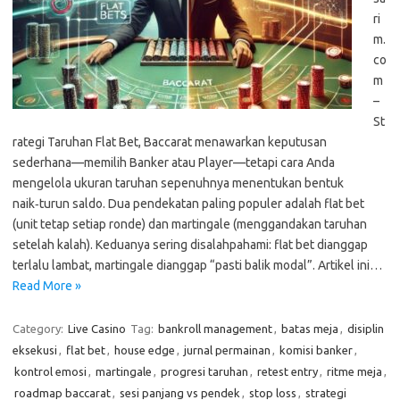
ri
m.
co
m
–
St
rategi Taruhan Flat Bet, Baccarat menawarkan keputusan
sederhana—memilih Banker atau Player—tetapi cara Anda
mengelola ukuran taruhan sepenuhnya menentukan bentuk
naik‑turun saldo. Dua pendekatan paling populer adalah flat bet
(unit tetap setiap ronde) dan martingale (menggandakan taruhan
setelah kalah). Keduanya sering disalahpahami: flat bet dianggap
terlalu lambat, martingale dianggap “pasti balik modal”. Artikel ini…
Read More »
Category:
Live Casino
Tag:
bankroll management
,
batas meja
,
disiplin
eksekusi
,
flat bet
,
house edge
,
jurnal permainan
,
komisi banker
,
kontrol emosi
,
martingale
,
progresi taruhan
,
retest entry
,
ritme meja
,
roadmap baccarat
,
sesi panjang vs pendek
,
stop loss
,
strategi