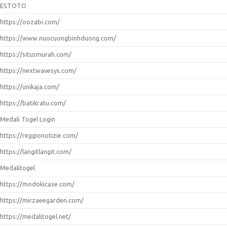
ESTOTO
https://oozabi.com/
https://www.nuocuongbinhduong.com/
https://situsmurah.com/
https://nextwavesys.com/
https://unikaja.com/
https://batikratu.com/
Medali Togel Login
https://reggionotizie.com/
https://langitlangit.com/
Medalitogel
https://modokicase.com/
https://mirzaeegarden.com/
https://medalitogel.net/