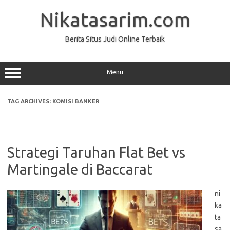
Skip
to
Nikatasarim.com
content
Berita Situs Judi Online Terbaik
Menu
TAG ARCHIVES:
KOMISI BANKER
Strategi Taruhan Flat Bet vs
Martingale di Baccarat
ni
ka
ta
sa