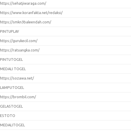
https://sehatjiwaraga.com/
https://www.koranfakta.net/redaksi/
https://smkn3baleendah.com/
PINTUPLAY
https://gurukecil.com/
https://ratuangka.com/
PINTUTOGEL
MEDALI TOGEL
https://sozawa.net/
LAMPUTOGEL
https://brombil.com/
GELASTOGEL
ESTOTO
MEDALITOGEL