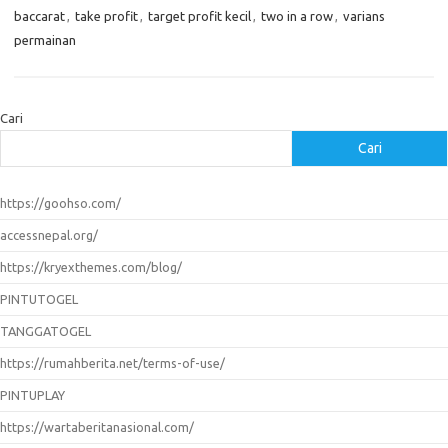
baccarat
,
take profit
,
target profit kecil
,
two in a row
,
varians
permainan
Cari
Cari
https://goohso.com/
accessnepal.org/
https://kryexthemes.com/blog/
PINTUTOGEL
TANGGATOGEL
https://rumahberita.net/terms-of-use/
PINTUPLAY
https://wartaberitanasional.com/