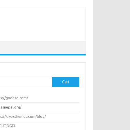
Cari
ps://goohso.com/
essnepal.org/
ps://kryexthemes.com/blog/
TUTOGEL