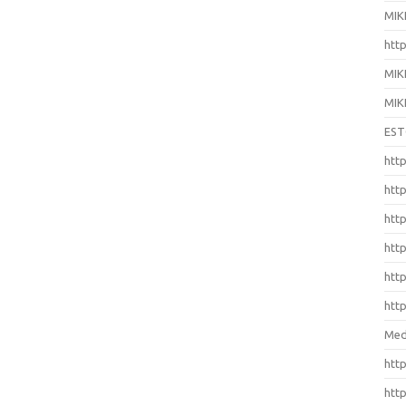
MIK
htt
MIK
MIK
ES
htt
htt
htt
htt
http
http
Med
htt
http