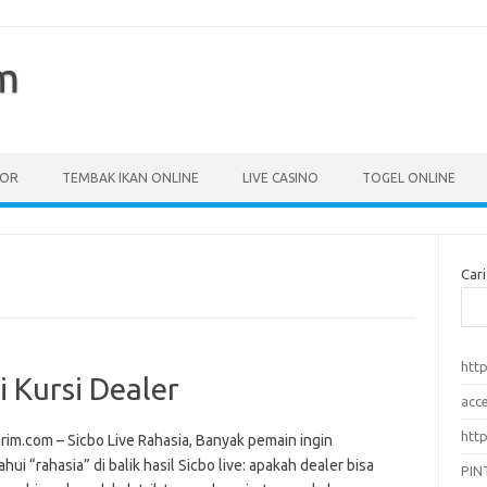
m
COR
TEMBAK IKAN ONLINE
LIVE CASINO
TOGEL ONLINE
Cari
htt
i Kursi Dealer
acc
htt
rim.com – Sicbo Live Rahasia, Banyak pemain ingin
ui “rahasia” di balik hasil Sicbo live: apakah dealer bisa
PIN