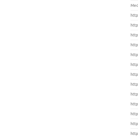
Med
htt
htt
http
http
http
htt
htt
htt
htt
htt
htt
htt
htt