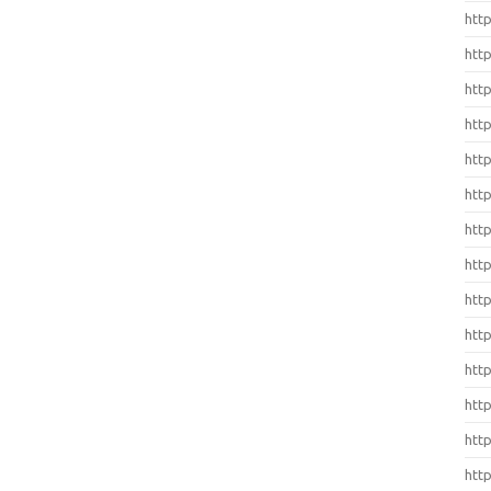
htt
htt
http
htt
htt
htt
htt
http
htt
htt
http
htt
http
htt