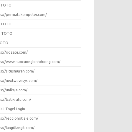
ITOTO
ps://permatakomputer.com/
ITOTO
I TOTO
TOTO
ps://oozabi.com/
ps://www.nuocuongbinhduong.com/
ps://situsmurah.com/
ps://nextwavesys.com/
s://unikaja.com/
s://batikratu.com/
ali Togel Login
ps://reggionotizie.com/
s://langitlangit.com/