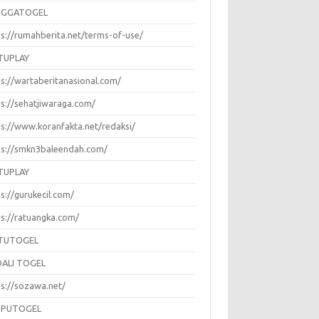
NGGATOGEL
ps://rumahberita.net/terms-of-use/
TUPLAY
ps://wartaberitanasional.com/
ps://sehatjiwaraga.com/
ps://www.koranfakta.net/redaksi/
ps://smkn3baleendah.com/
TUPLAY
s://gurukecil.com/
ps://ratuangka.com/
TUTOGEL
ALI TOGEL
ps://sozawa.net/
MPUTOGEL