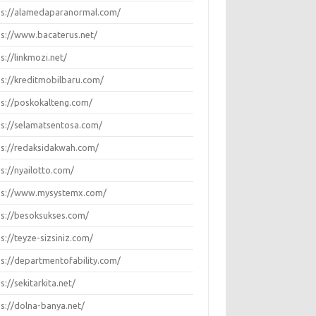
ps://alamedaparanormal.com/
ps://www.bacaterus.net/
s://linkmozi.net/
ps://kreditmobilbaru.com/
ps://poskokalteng.com/
ps://selamatsentosa.com/
ps://redaksidakwah.com/
s://nyailotto.com/
ps://www.mysystemx.com/
ps://besoksukses.com/
s://teyze-sizsiniz.com/
ps://departmentofability.com/
s://sekitarkita.net/
ps://dolna-banya.net/