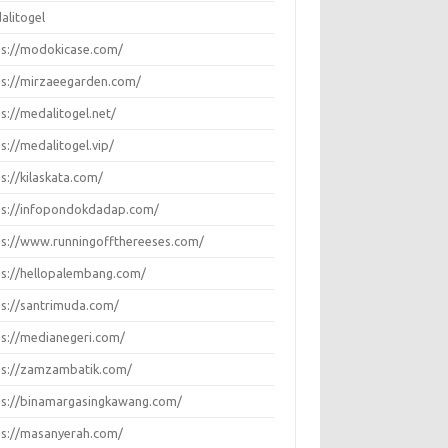
alitogel
ps://modokicase.com/
ps://mirzaeegarden.com/
s://medalitogel.net/
s://medalitogel.vip/
s://kilaskata.com/
ps://infopondokdadap.com/
ps://www.runningoffthereeses.com/
ps://hellopalembang.com/
ps://santrimuda.com/
ps://medianegeri.com/
ps://zamzambatik.com/
ps://binamargasingkawang.com/
ps://masanyerah.com/