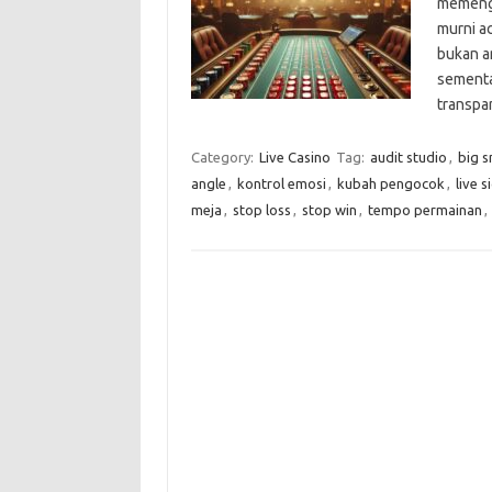
memenga
murni ac
bukan a
sementa
transpa
Category:
Live Casino
Tag:
audit studio
,
big s
angle
,
kontrol emosi
,
kubah pengocok
,
live s
meja
,
stop loss
,
stop win
,
tempo permainan
,