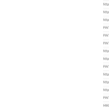
htt
htt
htt
PIN
PIN
PIN
htt
http
PIN
htt
htt
htt
PIN
MIK