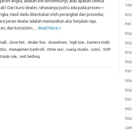
ruhi angka, adakah trik tersembunyi, atau apakah semua
TA
ak? Dari kursi dealer, rahasianya justru ada pada proses—
ngka. Hasil dadu ditentukan oleh perangkat dan prosedur,
htt
ra peran dealer adalah memastikan alur berjalan rapi,
PIN
ran, dan konsisten.…
Read More »
htt
mall
,
close bet
,
dealer live
,
drawdown
,
high low
,
kamera multi
htt
icbo
,
manajemen bankroll
,
ritme sesi
,
ruang studio
,
sicbo
,
SOP
htt
triple rule
,
unit betting
htt
PIN
http
htt
PIN
MED
htt
LA