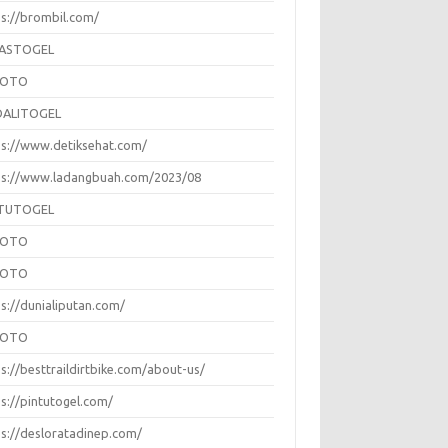
ps://brombil.com/
ASTOGEL
TOTO
ALITOGEL
ps://www.detiksehat.com/
ps://www.ladangbuah.com/2023/08
TUTOGEL
TOTO
TOTO
ps://dunialiputan.com/
TOTO
s://besttraildirtbike.com/about-us/
ps://pintutogel.com/
ps://desloratadinep.com/