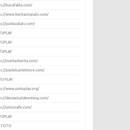
ps://bacafakta.com/
ps://www.beritaistanatv.com/
ps://padasukatv.com/
TUPLAY
TUPLAY
TUPLAY
ps://markasberita.com/
s://pastelcartelstore.com/
TU PLAY
ps://www.pintuplay.org/
ps://desawisatabenteng.com/
ps://unicocafe.com/
TUPLAY
ITOTO