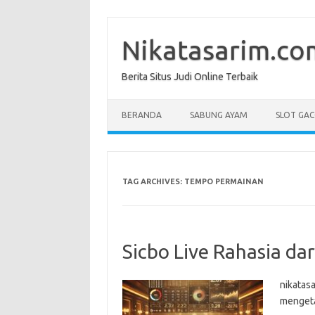
Skip
to
content
Nikatasarim.co
Berita Situs Judi Online Terbaik
BERANDA
SABUNG AYAM
SLOT GA
TAG ARCHIVES:
TEMPO PERMAINAN
Sicbo Live Rahasia dar
nikatasa
mengetah