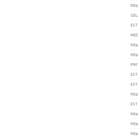
htt
GEL
ES
MED
htt
htt
PIN
ES
ES
htt
ES
http
htt
htt